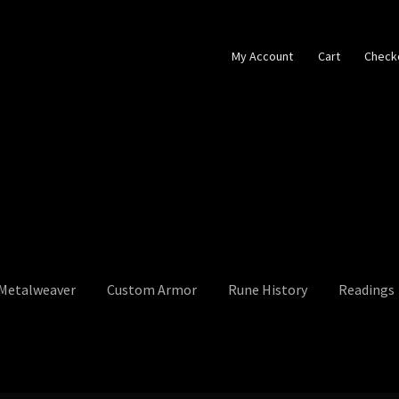
My Account
Cart
Check
 Metalweaver
Custom Armor
Rune History
Readings