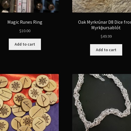
Magic Runes Ring
Oak Myrkrúnar D8 Dice fr
Myrkþursablót
$
10.00
$
49.99
Add to cart
Add to cart