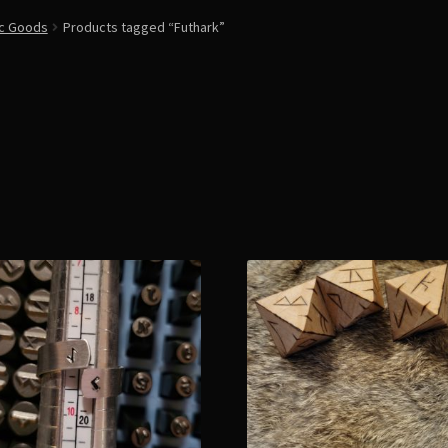
ic Goods
Products tagged “Futhark”
Sorted
by
latest