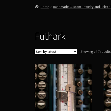
Home
Handmade Custom Jewelry and Eclect
Futhark
Showing all 7 results