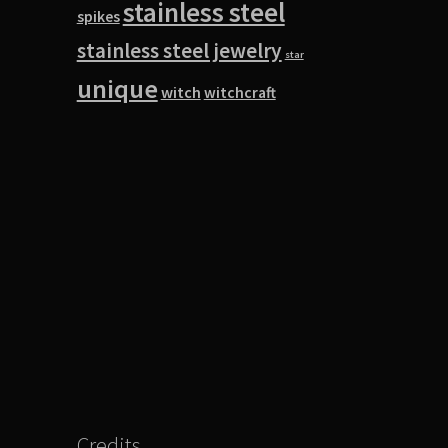
stainless steel
spikes
stainless steel jewelry
star
unique
witch
witchcraft
Credits