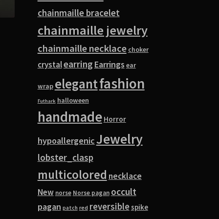
chainmaille bracelet
chainmaille jewelry
chainmaille necklace
choker
earring
Earrings
crystal
ear
fashion
elegant
wrap
halloween
Futhark
handmade
Horror
Jewelry
hypoallergenic
lobster_clasp
multicolored
necklace
occult
New
norse
Norse pagan
pagan
reversible
spike
red
patch