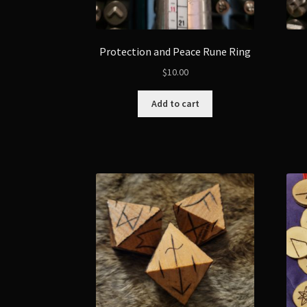
Protection and Peace Rune Ring
$
10.00
Add to cart