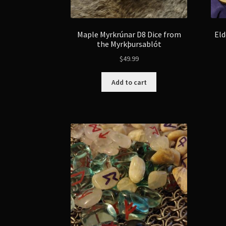
Maple Myrkrúnar D8 Dice from
Eld
the Myrkþursablót
$
49.99
Add to cart