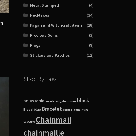
Metal Stamped
(4)
Necklaces
(34)
om
Pagan and Witchcraft items
(28)
Precious Gems
(3)
Rings
(8)
Stickers and Patches
(12)
Shop By Tags
black
adjustable
anodized_aluminum
Bracelet
blue
Blood
bright_aluminum
Chainmail
capture
chainmaille