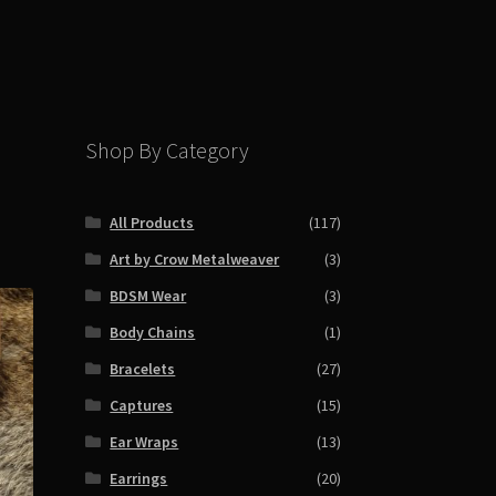
Shop By Category
All Products
(117)
Art by Crow Metalweaver
(3)
BDSM Wear
(3)
Body Chains
(1)
Bracelets
(27)
Captures
(15)
Ear Wraps
(13)
Earrings
(20)