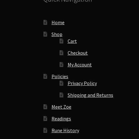
Home
Shop
Cart
Checkout
My Account
Policies
Privacy Policy
Shipping and Returns
Meet Zoe
Readings
Rune History