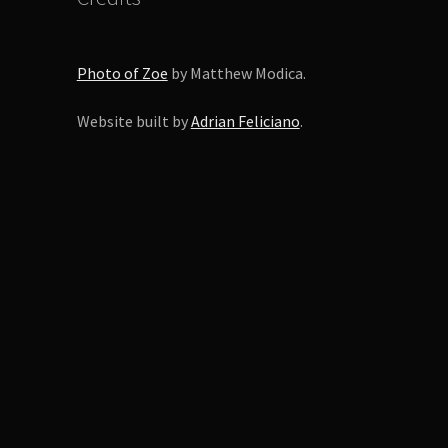
Photo of Zoe
by Matthew Modica.
Website built by
Adrian Feliciano
.