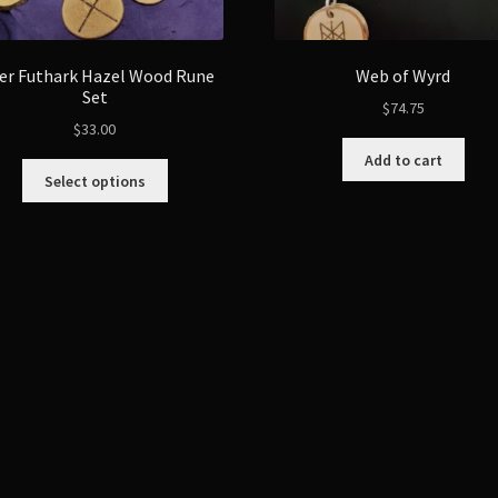
er Futhark Hazel Wood Rune
Web of Wyrd
Set
$
74.75
$
33.00
Add to cart
This
Select options
product
has
multiple
variants.
The
options
may
be
chosen
on
the
product
page