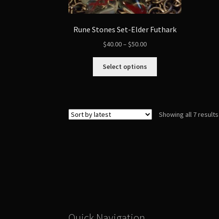
Rune Stones Set-Elder Futhark
Price
$
40.00
–
$
50.00
range:
This
$40.00
Select options
product
through
has
$50.00
multiple
variants.
Showing all 7 results
The
options
may
be
chosen
on
the
product
page
Quick Navigation