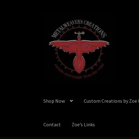
Skip
Skip
to
to
navigation
content
Shop Now
Custom Creations by Zoe
Contact
Zoe’s Links