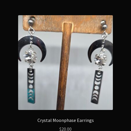
Crystal Moonphase Earrings
$
20.00