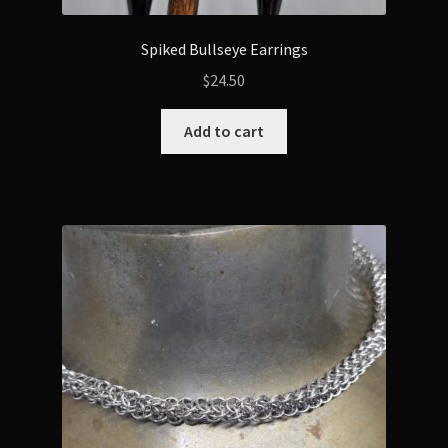
Spiked Bullseye Earrings
$
24.50
Add to cart