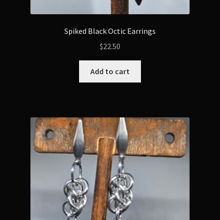
Spiked Black Octic Earrings
$
22.50
Add to cart