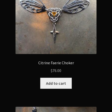
Citrine Faerie Choker
$
76.00
Add to cart