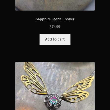
Sapphire Faerie Choker
$
74.99
Add to cart