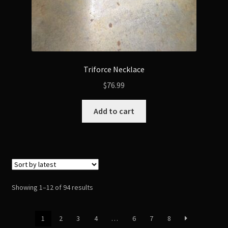
Triforce Necklace
$
76.99
Add to cart
Sorted
Showing 1–12 of 94 results
by
latest
1
2
3
4
…
6
7
8