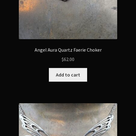
Angel Aura Quartz Faerie Choker
$
62.00
Add to cart