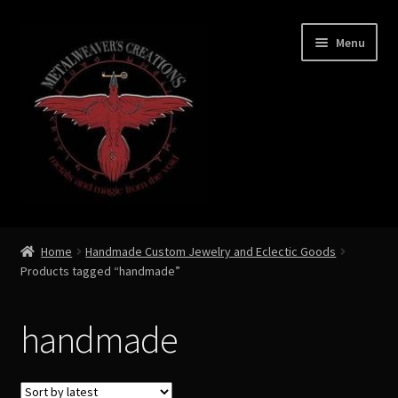
Skip
Skip
Menu
to
to
navigation
content
Expand
Shop Now
child
Home
Handmade Custom Jewelry and Eclectic Goods
menu
Products tagged “handmade”
Custom Creations by Zoe Metalweaver
Custom Armor
handmade
Rune History