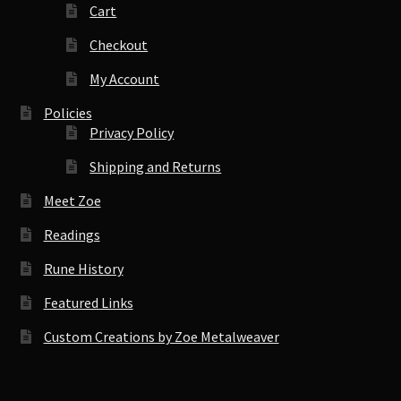
Cart
Checkout
My Account
Policies
Privacy Policy
Shipping and Returns
Meet Zoe
Readings
Rune History
Featured Links
Custom Creations by Zoe Metalweaver