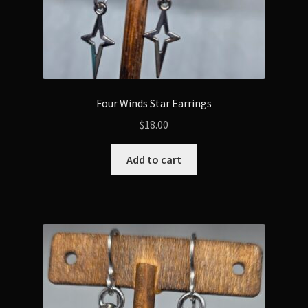
Four Winds Star Earrings
$
18.00
Add to cart