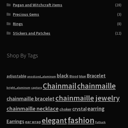
Pagan and Witchcraft items
(28)
Precious Gems
(3)
Rings
(8)
Stickers and Patches
(12)
Shop By Tags
black
Bracelet
adjustable
blue
Blood
anodized_aluminum
Chainmail
chainmaille
bright_aluminum
capture
chainmaille jewelry
chainmaille bracelet
chainmaille necklace
earring
crystal
choker
fashion
elegant
Earrings
ear wrap
Futhark