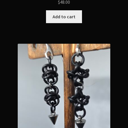
$
48.00
Add to cart