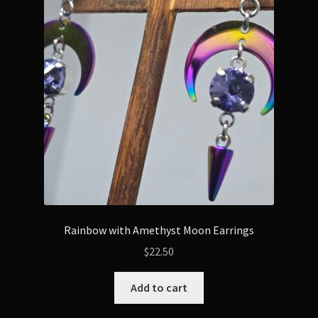
Rainbow with Amethyst Moon Earrings
$
22.50
Add to cart