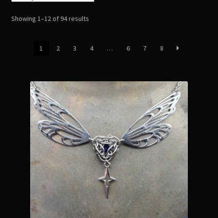
Readings
Sorted
Showing 1–12 of 94 results
by
Contact
latest
1
2
3
4
…
6
7
8
Zoe’s Links