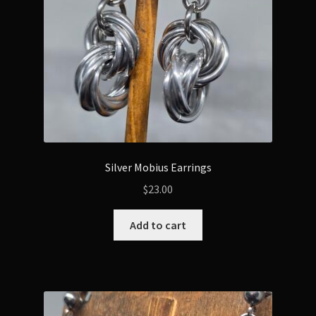
Silver Mobius Earrings
$
23.00
Add to cart