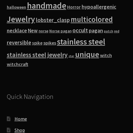
handmade
hypoallergenic
Horror
halloween
Jewelry
multicolored
lobster_clasp
occult
pagan
necklace
New
norse
Norse pagan
red
patch
stainless steel
reversible
spike
spikes
unique
stainless steel jewelry
witch
star
witchcraft
Quick Navigation
Home
Shop