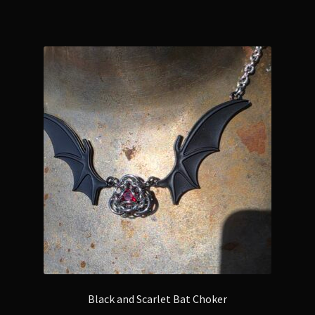
Black and Scarlet Bat Choker