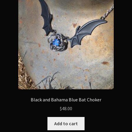
Black and Bahama Blue Bat Choker
$
48.00
Add to cart