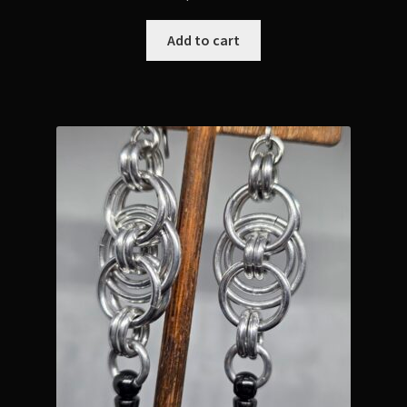
Add to cart