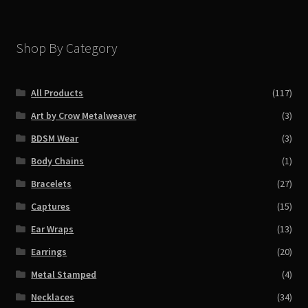
Shop By Category
All Products
(117)
Art by Crow Metalweaver
(3)
BDSM Wear
(3)
Body Chains
(1)
Bracelets
(27)
Captures
(15)
Ear Wraps
(13)
Earrings
(20)
Metal Stamped
(4)
Necklaces
(34)