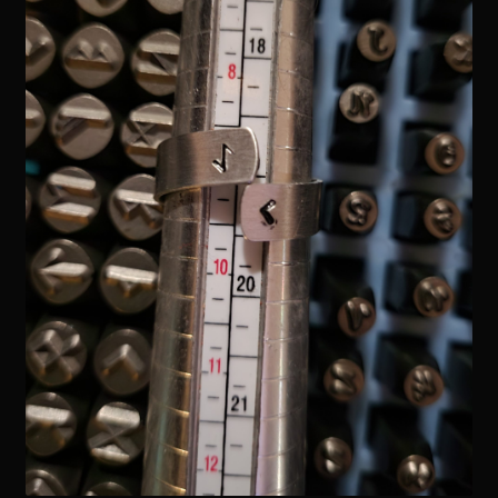
Readings
Contact
Zoe’s Links