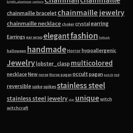
bright_aluminum
capture
chainmaille jewelry
chainmaille bracelet
chainmaille necklace
earring
crystal
choker
fashion
elegant
Earrings
ear wrap
Futhark
handmade
hypoallergenic
Horror
halloween
Jewelry
multicolored
lobster_clasp
occult
pagan
necklace
New
norse
Norse pagan
red
patch
stainless steel
reversible
spike
spikes
unique
stainless steel jewelry
witch
star
witchcraft