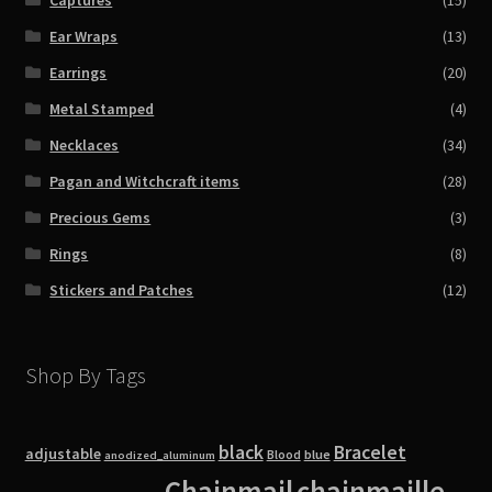
Ear Wraps
(13)
Earrings
(20)
Metal Stamped
(4)
Necklaces
(34)
Pagan and Witchcraft items
(28)
Precious Gems
(3)
Rings
(8)
Stickers and Patches
(12)
Shop By Tags
black
Bracelet
adjustable
blue
Blood
anodized_aluminum
Chainmail
chainmaille