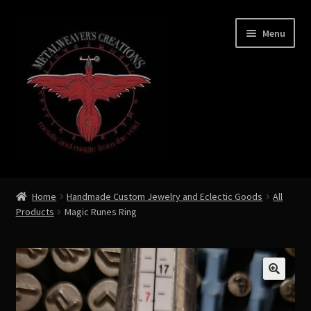
Skip
Skip
Menu
to
to
navigation
content
Expand
Shop Now
child
Home
Handmade Custom Jewelry and Eclectic Goods
All
menu
Products
Magic Runes Ring
Custom Creations by Zoe Metalweaver
Custom Armor
Rune History
🔍