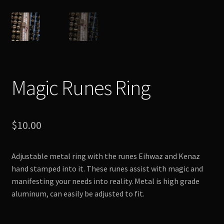
Magic Runes Ring
$
10.00
Adjustable metal ring with the runes Eihwaz and Kenaz
hand stamped into it. These runes assist with magic and
manifesting your needs into reality. Metal is high grade
aluminum, can easily be adjusted to fit.