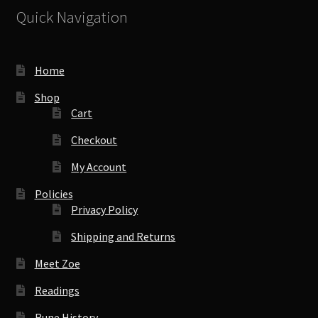
Quick Navigation
Home
Shop
Cart
Checkout
My Account
Policies
Privacy Policy
Shipping and Returns
Meet Zoe
Readings
Rune History