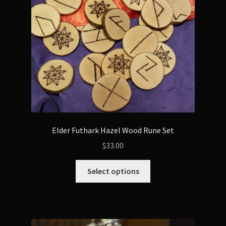
Elder Futhark Hazel Wood Rune Set
$
33.00
This
Select options
product
has
multiple
variants.