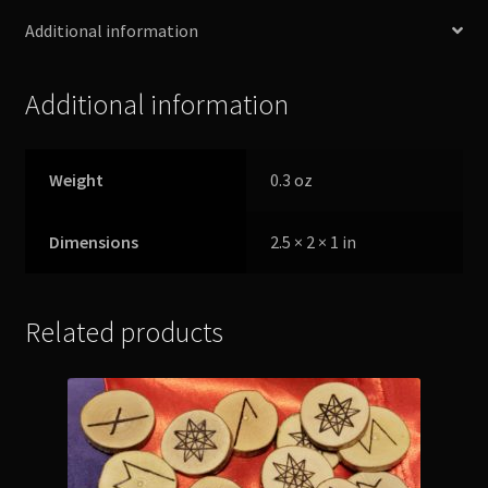
Additional information
Additional information
Weight
0.3 oz
Dimensions
2.5 × 2 × 1 in
Related products