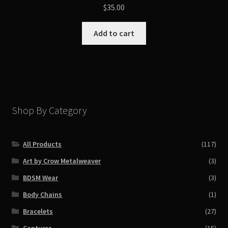
$
35.00
Add to cart
Shop By Category
All Products
(117)
Art by Crow Metalweaver
(3)
BDSM Wear
(3)
Body Chains
(1)
Bracelets
(27)
Captures
(15)