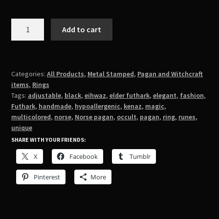
Magic
Add to cart
Runes
Ring
quantity
Categories:
All Products
,
Metal Stamped
,
Pagan and Witchcraft
items
,
Rings
Tags:
adjustable
,
black
,
eihwaz
,
elder futhark
,
elegant
,
fashion
,
Futhark
,
handmade
,
hypoallergenic
,
kenaz
,
magic
,
multicolored
,
norse
,
Norse pagan
,
occult
,
pagan
,
ring
,
runes
,
unique
SHARE WITH YOUR FRIENDS:
X
Facebook
Tumblr
Pinterest
More