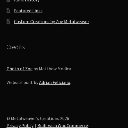
Featured Links
Custom Creations by Zoe Metalweaver
Credits
Photo of Zoe
by Matthew Modica.
Website built by
Adrian Feliciano
.
© Metalweaver's Creations 2026
Privacy Policy
Built with WooCommerce
.