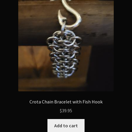
The
options
may
be
chosen
on
the
product
page
Crota Chain Bracelet with Fish Hook
$
39.95
Add to cart