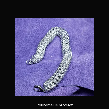
Roundmaille bracelet