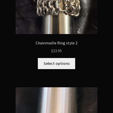
product
page
Chainmaille Ring style 2
$
23.95
This
Select options
product
has
multiple
variants.
The
options
may
be