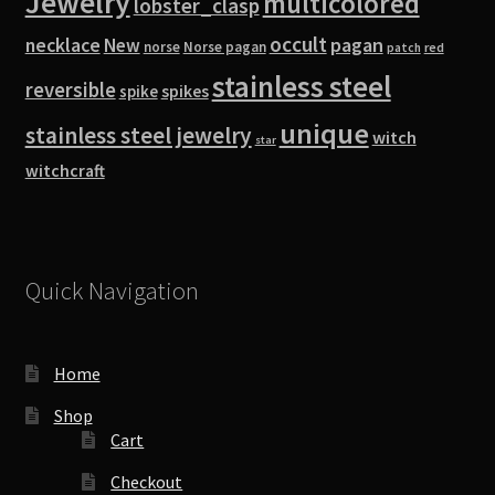
Jewelry
multicolored
lobster_clasp
occult
pagan
necklace
New
norse
Norse pagan
red
patch
stainless steel
reversible
spike
spikes
unique
stainless steel jewelry
witch
star
witchcraft
Quick Navigation
Home
Shop
Cart
Checkout