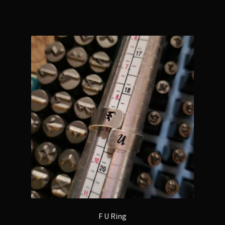
F U Ring