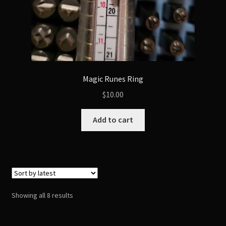
Magic Runes Ring
$
10.00
Add to cart
Sorted
Showing all 8 results
by
latest