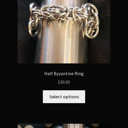
chosen
on
the
product
page
Half Byzantine Ring
$
30.00
This
Select options
product
has
multiple
variants.