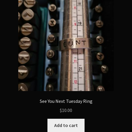
The
options
may
be
chosen
on
the
product
page
See You Next Tuesday Ring
$
10.00
Add to cart