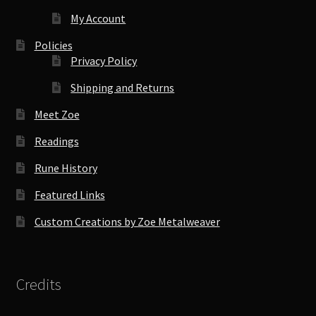
My Account
Policies
Privacy Policy
Shipping and Returns
Meet Zoe
Readings
Rune History
Featured Links
Custom Creations by Zoe Metalweaver
Credits