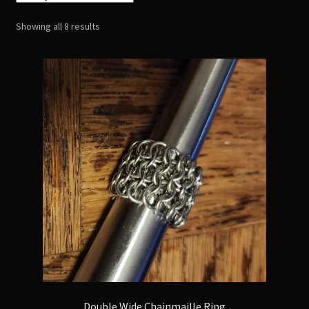
Bracelets
Sorted
Showing all 8 results
by
Earrings
latest
Ear Wraps
Rings
BDSM Wear
Body Chains
Pagan and Witchcraft items
Resin Products
Metal Stamped
Double Wide Chainmaille Ring