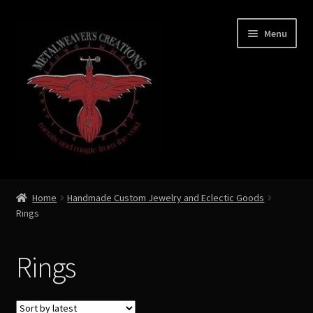
Skip
Skip
Menu
to
to
navigation
content
Expand
Shop Now
child
Home
Handmade Custom Jewelry and Eclectic Goods
menu
Rings
Necklaces
Precious Gems
Rings
Captures