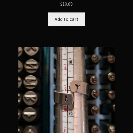
$
10.00
Add to cart