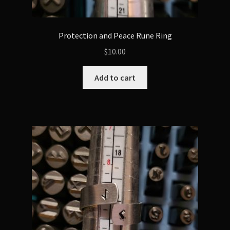
Protection and Peace Rune Ring
$
10.00
Add to cart