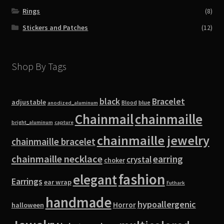
Rings
(8)
Stickers and Patches
(12)
Shop By Tags
black
Bracelet
adjustable
blue
Blood
anodized_aluminum
Chainmail
chainmaille
bright_aluminum
capture
chainmaille jewelry
chainmaille bracelet
chainmaille necklace
earring
crystal
choker
fashion
elegant
Earrings
ear wrap
Futhark
handmade
hypoallergenic
Horror
halloween