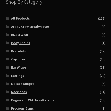
Shop By Category
All Products
(117)
Art by Crow Metalweaver
(3)
BDSM Wear
(3)
Body Chains
(1)
Bracelets
(27)
Captures
(15)
Ear Wraps
(13)
Earrings
(20)
Metal Stamped
(4)
Necklaces
(34)
Pagan and Witchcraft items
(28)
Precious Gems
(3)