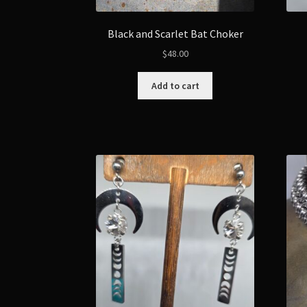
Black and Scarlet Bat Choker
$
48.00
Add to cart