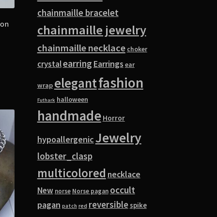
chainmaille bracelet
oon
chainmaille jewelry
chainmaille necklace
choker
earring
Earrings
crystal
ear
fashion
elegant
wrap
halloween
Futhark
handmade
Horror
Jewelry
hypoallergenic
lobster_clasp
multicolored
necklace
occult
New
norse
Norse pagan
pagan
reversible
spike
red
patch