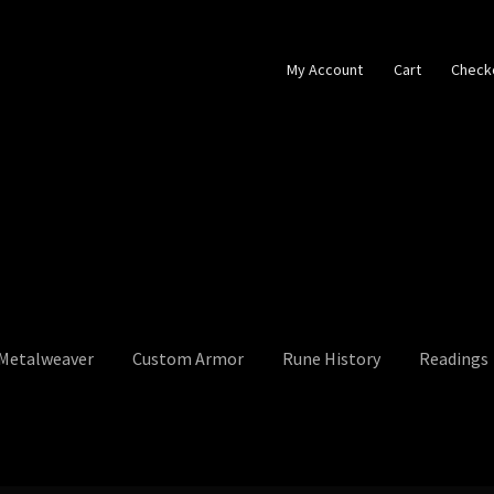
My Account
Cart
Check
 Metalweaver
Custom Armor
Rune History
Readings