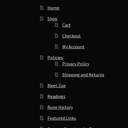
Home
Shop
Cart
Checkout
My Account
Policies
Privacy Policy
Shipping and Returns
Meet Zoe
Readings
Rune History
Featured Links