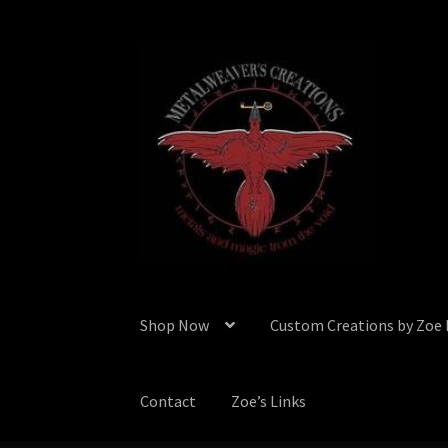
Skip
Skip
to
to
navigation
content
Shop Now
Custom Creations by Zoe
Contact
Zoe’s Links