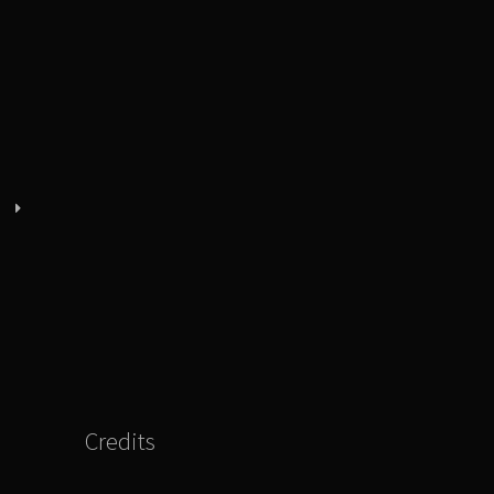
Credits