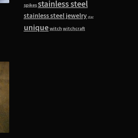
stainless steel
spikes
stainless steel jewelry
star
unique
witch
witchcraft