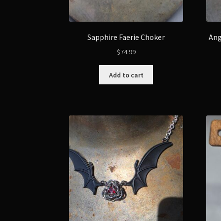
Sapphire Faerie Choker
Ang
$
74.99
Add to cart