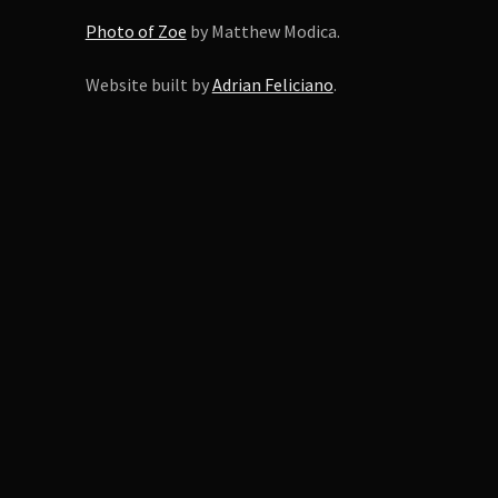
Photo of Zoe
by Matthew Modica.
Website built by
Adrian Feliciano
.