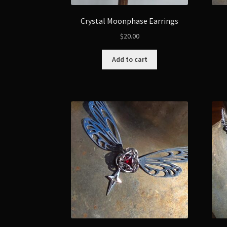
Crystal Moonphase Earrings
$
20.00
Add to cart