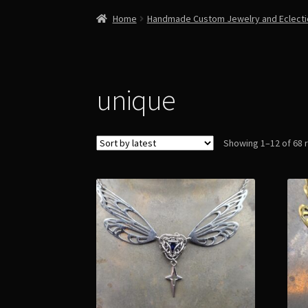
Home
Handmade Custom Jewelry and Eclect
unique
Showing 1–12 of 68 