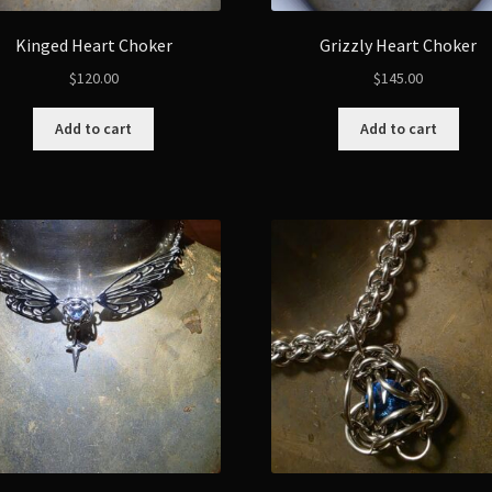
Kinged Heart Choker
Grizzly Heart Choker
$
120.00
$
145.00
Add to cart
Add to cart