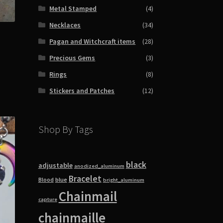
Metal Stamped
(4)
Necklaces
(34)
Pagan and Witchcraft items
(28)
Precious Gems
(3)
Rings
(8)
Stickers and Patches
(12)
Shop By Tags
black
adjustable
anodized_aluminum
Bracelet
blue
Blood
bright_aluminum
Chainmail
capture
chainmaille