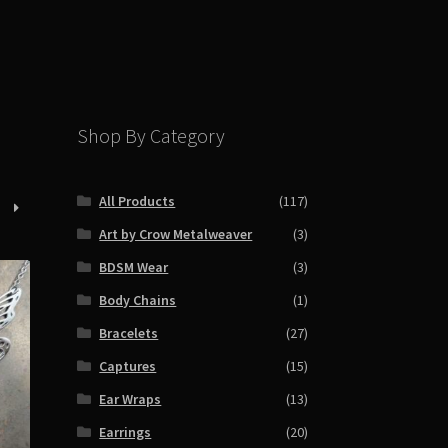
Shop By Category
All Products
(117)
Art by Crow Metalweaver
(3)
BDSM Wear
(3)
Body Chains
(1)
Bracelets
(27)
Captures
(15)
Ear Wraps
(13)
Earrings
(20)