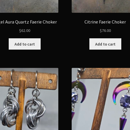
el Aura Quartz Faerie Choker
Citrine Faerie Choker
$
62.00
$
76.00
Add to cart
Add to cart