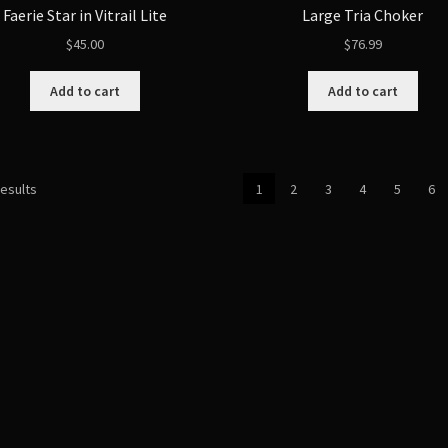
Faerie Star in Vitrail Lite
Large Tria Choker
$
45.00
$
76.99
Add to cart
Add to cart
Sorted
results
1
2
3
4
5
6
by
latest