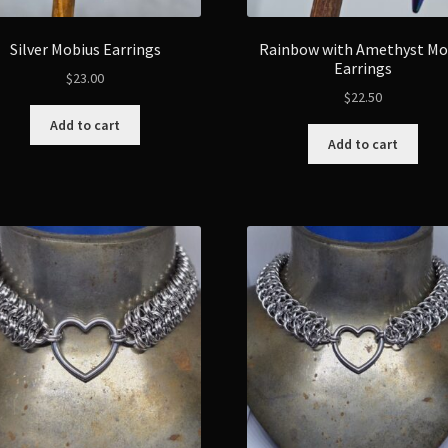
Silver Mobius Earrings
Rainbow with Amethyst M
Earrings
$
23.00
$
22.50
Add to cart
Add to cart