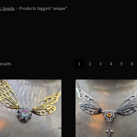
ic Goods
Products tagged “unique”
Sorted
results
1
2
3
4
5
6
by
latest