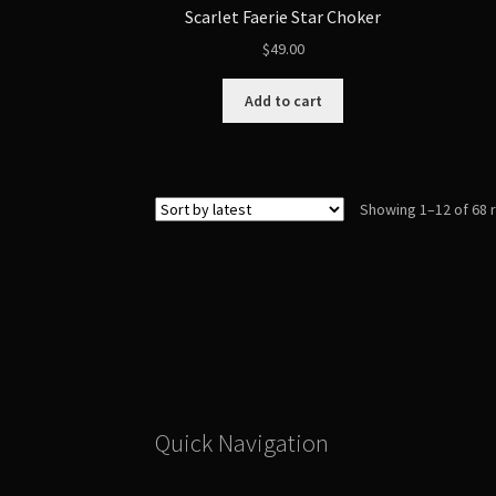
Scarlet Faerie Star Choker
$
49.00
Add to cart
Showing 1–12 of 68 
Quick Navigation