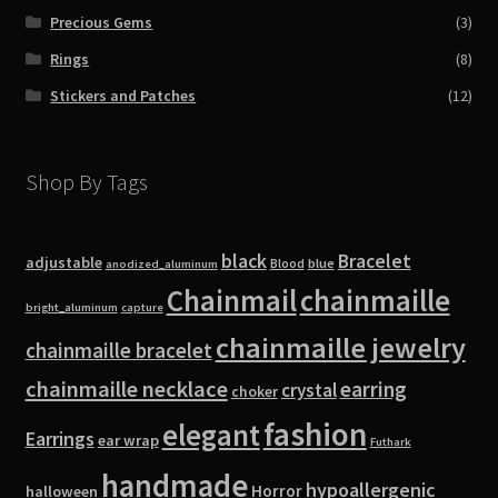
Precious Gems
(3)
Rings
(8)
Stickers and Patches
(12)
Shop By Tags
black
Bracelet
adjustable
blue
Blood
anodized_aluminum
Chainmail
chainmaille
bright_aluminum
capture
chainmaille jewelry
chainmaille bracelet
chainmaille necklace
earring
crystal
choker
fashion
elegant
Earrings
ear wrap
Futhark
handmade
hypoallergenic
Horror
halloween