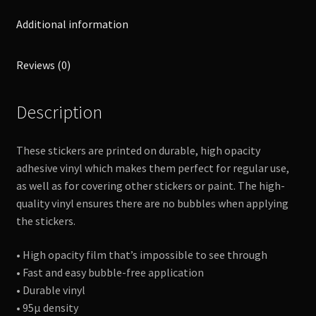
Additional information
Reviews (0)
Description
These stickers are printed on durable, high opacity
adhesive vinyl which makes them perfect for regular use,
as well as for covering other stickers or paint. The high-
quality vinyl ensures there are no bubbles when applying
the stickers.
• High opacity film that’s impossible to see through
• Fast and easy bubble-free application
• Durable vinyl
• 95µ density