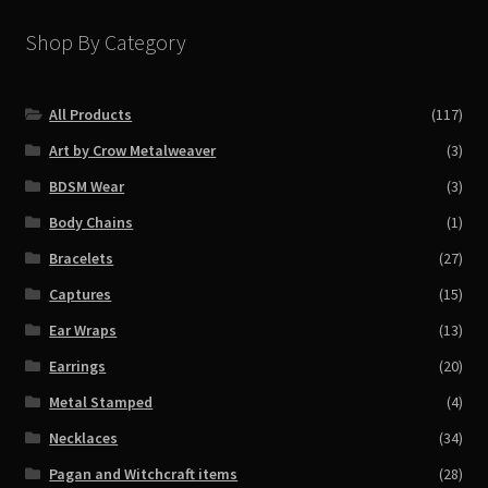
Shop By Category
All Products
(117)
Art by Crow Metalweaver
(3)
BDSM Wear
(3)
Body Chains
(1)
Bracelets
(27)
Captures
(15)
Ear Wraps
(13)
Earrings
(20)
Metal Stamped
(4)
Necklaces
(34)
Pagan and Witchcraft items
(28)