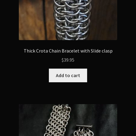
Thick Crota Chain Bracelet with Slide clasp
$
39.95
Add to cart