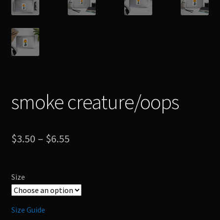
smoke creature/oops
Price
$
3.50
–
$
6.55
range:
$3.50
Size
through
$6.55
Size Guide