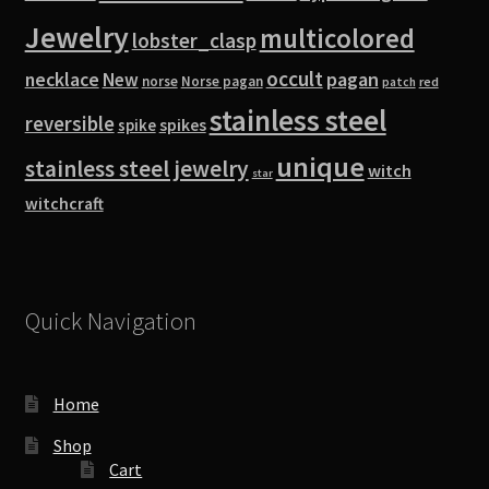
Jewelry
multicolored
lobster_clasp
occult
pagan
necklace
New
norse
Norse pagan
red
patch
stainless steel
reversible
spike
spikes
unique
stainless steel jewelry
witch
star
witchcraft
Quick Navigation
Home
Shop
Cart