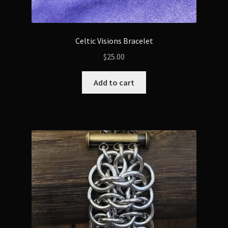
Celtic Visions Bracelet
$
25.00
Add to cart