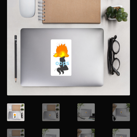
Readings
Contact
Zoe’s Links