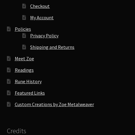
Checkout
My Account
Policies
Privacy Policy
Shipping and Returns
Meet Zoe
Readings
Rune History
Featured Links
Custom Creations by Zoe Metalweaver
Credits