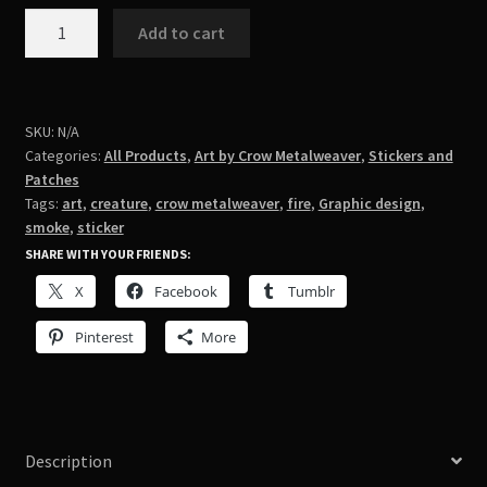
smoke
Add to cart
creature/oops
quantity
SKU:
N/A
Categories:
All Products
,
Art by Crow Metalweaver
,
Stickers and
Patches
Tags:
art
,
creature
,
crow metalweaver
,
fire
,
Graphic design
,
smoke
,
sticker
SHARE WITH YOUR FRIENDS:
X
Facebook
Tumblr
Pinterest
More
Description