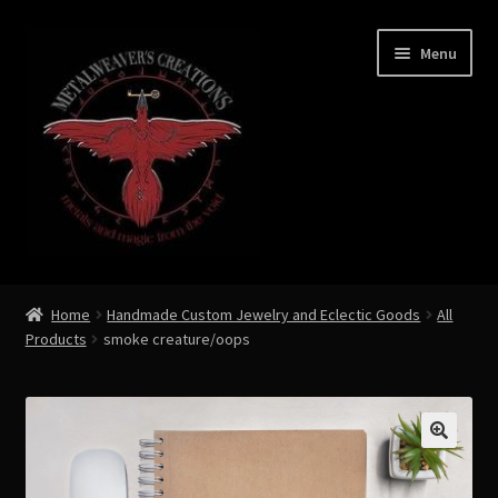
Skip
Skip
Menu
to
to
navigation
content
Expand
Shop Now
child
Home
Handmade Custom Jewelry and Eclectic Goods
All
menu
Products
smoke creature/oops
Custom Creations by Zoe Metalweaver
Custom Armor
Rune History
🔍