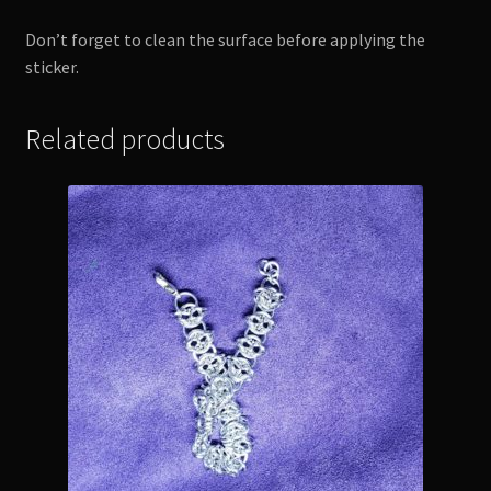
Don’t forget to clean the surface before applying the
sticker.
Related products