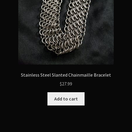
Stainless Steel Slanted Chainmaille Bracelet
$
27.99
Add to cart