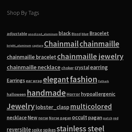
Shop By Tags
black
Bracelet
adjustable
blue
Blood
anodized_aluminum
Chainmail
chainmaille
bright_aluminum
capture
chainmaille jewelry
chainmaille bracelet
chainmaille necklace
earring
crystal
choker
fashion
elegant
Earrings
ear wrap
Futhark
handmade
hypoallergenic
Horror
halloween
Jewelry
multicolored
lobster_clasp
occult
pagan
necklace
New
norse
Norse pagan
red
patch
stainless steel
reversible
spike
spikes