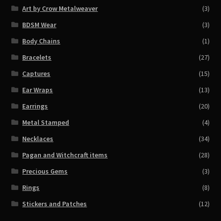
Art by Crow Metalweaver
(3)
BDSM Wear
(3)
Body Chains
(1)
Bracelets
(27)
Captures
(15)
Ear Wraps
(13)
Earrings
(20)
Metal Stamped
(4)
Necklaces
(34)
Pagan and Witchcraft items
(28)
Precious Gems
(3)
Rings
(8)
Stickers and Patches
(12)