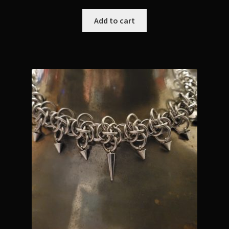
Add to cart