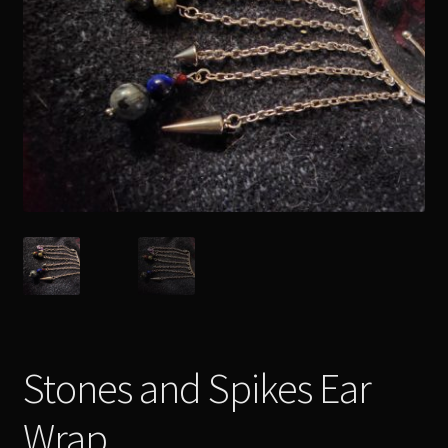
Readings
Contact
Zoe’s Links
Stones and Spikes Ear
Wrap