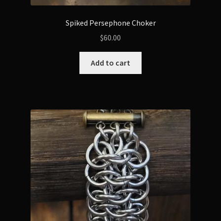
Spiked Persephone Choker
$
60.00
Add to cart