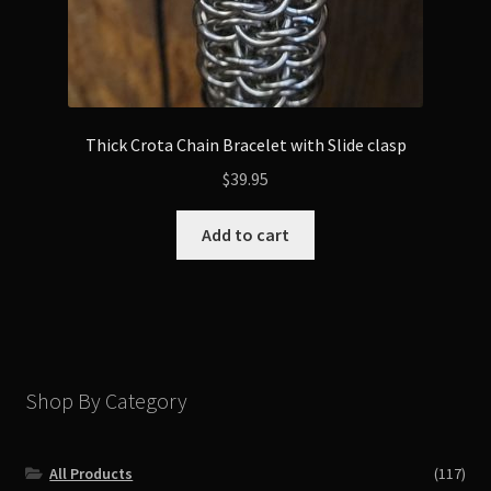
Thick Crota Chain Bracelet with Slide clasp
$
39.95
Add to cart
Shop By Category
All Products
(117)