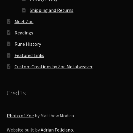
Shipping and Returns
Meet Zoe
Readings
Rune History
Featured Links
Custom Creations by Zoe Metalweaver
Credits
Photo of Zoe
by Matthew Modica.
Website built by
Adrian Feliciano
.