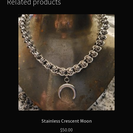
Related products
Stainless Crescent Moon
$
50.00