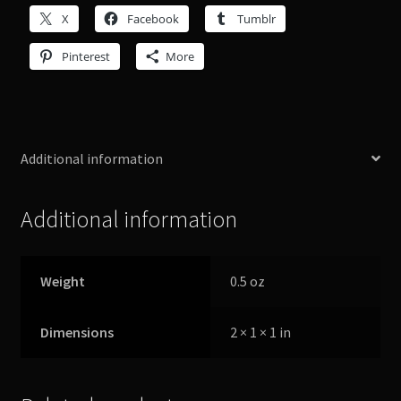
X
Facebook
Tumblr
Pinterest
More
Additional information
Additional information
Weight
0.5 oz
Dimensions
2 × 1 × 1 in