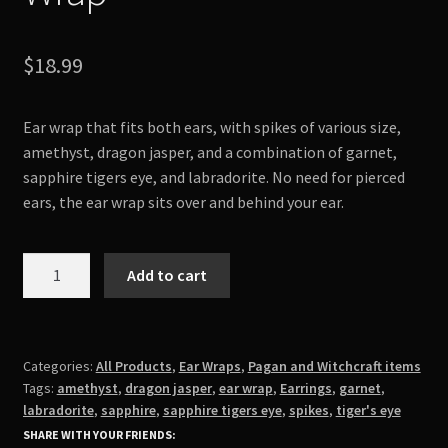
$
18.99
Ear wrap that fits both ears, with spikes of various size,
amethyst, dragon jasper, and a combination of garnet,
sapphire tigers eye, and labradorite. No need for pierced
ears, the ear wrap sits over and behind your ear.
Stones
Add to cart
and
Spikes
Ear
Wrap
Categories:
All Products
,
Ear Wraps
,
Pagan and Witchcraft items
Tags:
amethyst
,
dragon jasper
,
ear wrap
,
Earrings
,
garnet
,
quantity
labradorite
,
sapphire
,
sapphire tigers eye
,
spikes
,
tiger's eye
SHARE WITH YOUR FRIENDS: