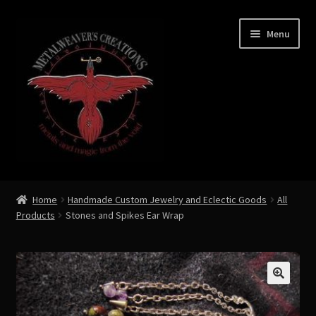
Skip
Skip
Menu
to
to
navigation
content
Expand
Shop Now
child
Home
Handmade Custom Jewelry and Eclectic Goods
All
menu
Products
Stones and Spikes Ear Wrap
Custom Creations by Zoe Metalweaver
Custom Armor
Rune History
🔍