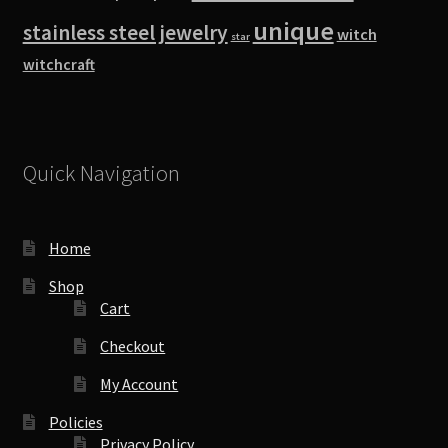
unique
stainless steel jewelry
witch
star
witchcraft
Quick Navigation
Home
Shop
Cart
Checkout
My Account
Policies
Privacy Policy