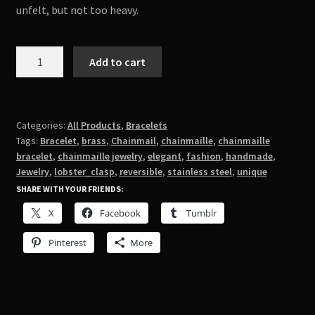
unfelt, but not too heavy.
Steel
Add to cart
and
Brass
Turkish
Roundmaille
Categories:
All Products
,
Bracelets
Tags:
Bracelet
,
brass
,
Chainmail
,
chainmaille
,
chainmaille
quantity
bracelet
,
chainmaille jewelry
,
elegant
,
fashion
,
handmade
,
Jewelry
,
lobster_clasp
,
reversible
,
stainless steel
,
unique
SHARE WITH YOUR FRIENDS:
X
Facebook
Tumblr
Pinterest
More