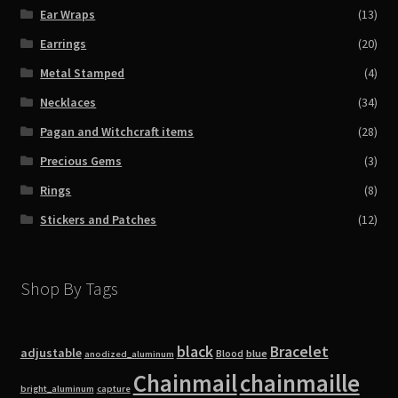
Ear Wraps
(13)
Earrings
(20)
Metal Stamped
(4)
Necklaces
(34)
Pagan and Witchcraft items
(28)
Precious Gems
(3)
Rings
(8)
Stickers and Patches
(12)
Shop By Tags
black
Bracelet
adjustable
blue
Blood
anodized_aluminum
Chainmail
chainmaille
bright_aluminum
capture