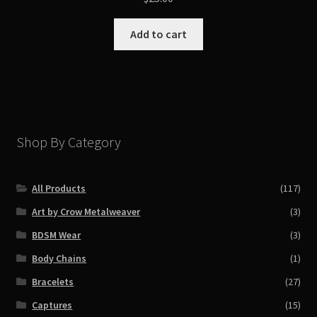
Add to cart
Shop By Category
All Products
(117)
Art by Crow Metalweaver
(3)
BDSM Wear
(3)
Body Chains
(1)
Bracelets
(27)
Captures
(15)