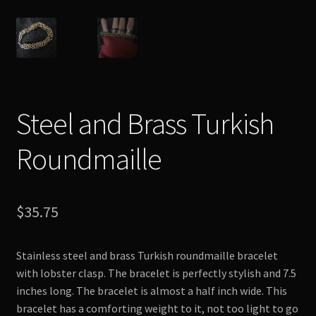
Steel and Brass Turkish
Roundmaille
$
35.75
Stainless steel and brass Turkish roundmaille bracelet
with lobster clasp. The bracelet is perfectly stylish and 7.5
inches long. The bracelet is almost a half inch wide. This
bracelet has a comforting weight to it, not too light to go