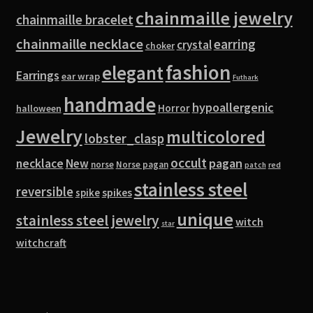
chainmaille jewelry
chainmaille bracelet
chainmaille necklace
earring
crystal
choker
fashion
elegant
Earrings
ear wrap
Futhark
handmade
hypoallergenic
Horror
halloween
Jewelry
multicolored
lobster_clasp
occult
pagan
necklace
New
norse
Norse pagan
red
patch
stainless steel
reversible
spike
spikes
unique
stainless steel jewelry
witch
star
witchcraft