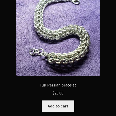
options
may
be
chosen
on
the
product
page
Full Persian bracelet
$
25.00
Add to cart