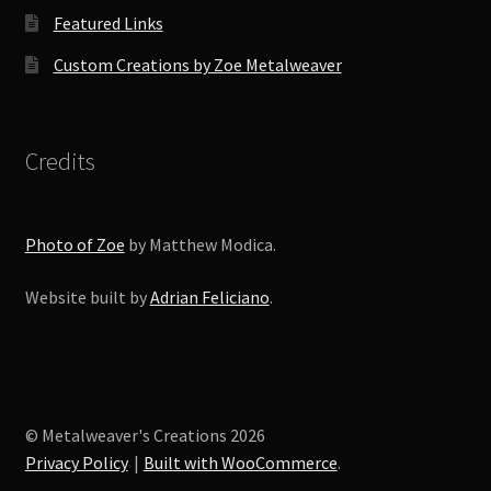
Featured Links
Custom Creations by Zoe Metalweaver
Credits
Photo of Zoe
by Matthew Modica.
Website built by
Adrian Feliciano
.
© Metalweaver's Creations 2026
Privacy Policy
Built with WooCommerce
.