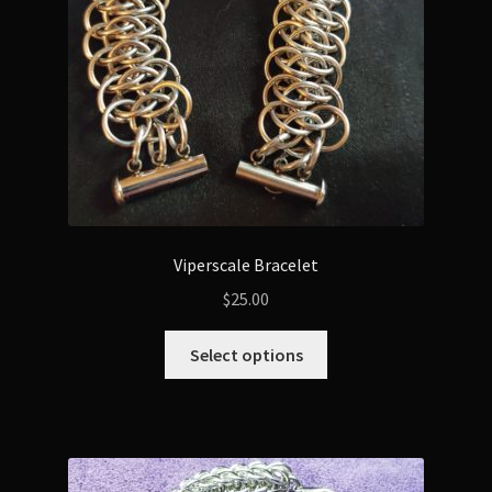
Viperscale Bracelet
$
25.00
This
Select options
product
has
multiple
variants.
The