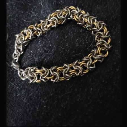
Readings
Contact
Zoe’s Links