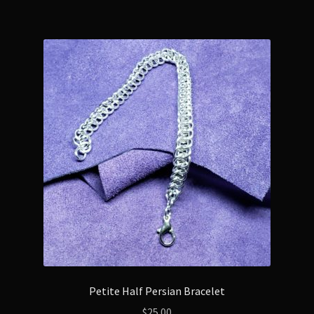
Petite Half Persian Bracelet
$
25.00