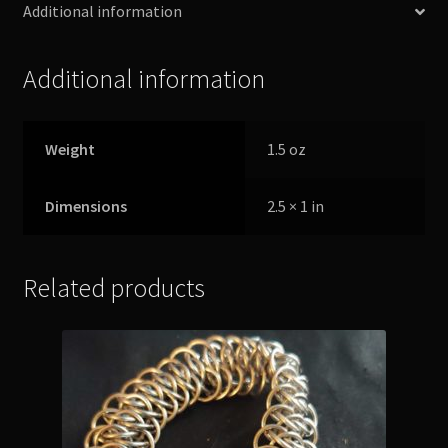
Additional information
Additional information
Weight
1.5 oz
Dimensions
2.5 × 1 in
Related products