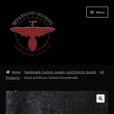
Skip
Skip
Menu
to
to
navigation
content
Expand
Shop Now
child
Home
Handmade Custom Jewelry and Eclectic Goods
All
menu
Products
Steel and Brass Turkish Roundmaille
Custom Creations by Zoe Metalweaver
Custom Armor
Rune History
🔍