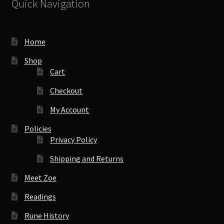
Quick Navigation
Home
Shop
Cart
Checkout
My Account
Policies
Privacy Policy
Shipping and Returns
Meet Zoe
Readings
Rune History