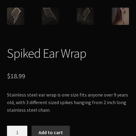
Spiked Ear Wrap
$
18.99
Stainless steel ear wrap is one size fits anyone over 9 years
old, with 3 different sized spikes hanging from 2 inch long
stainless steel chain.
Spiked
Add to cart