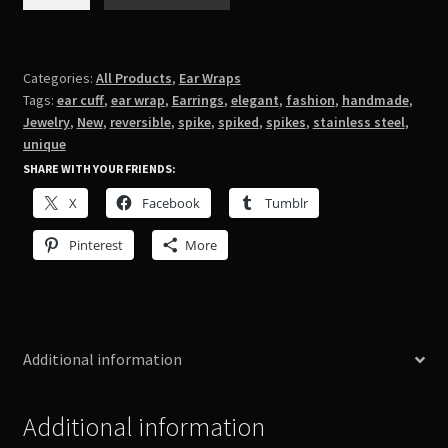
Ear
Wrap
quantity
Categories:
All Products
,
Ear Wraps
Tags:
ear cuff
,
ear wrap
,
Earrings
,
elegant
,
fashion
,
handmade
,
Jewelry
,
New
,
reversible
,
spike
,
spiked
,
spikes
,
stainless steel
,
unique
SHARE WITH YOUR FRIENDS:
X
Facebook
Tumblr
Pinterest
More
Additional information
Additional information