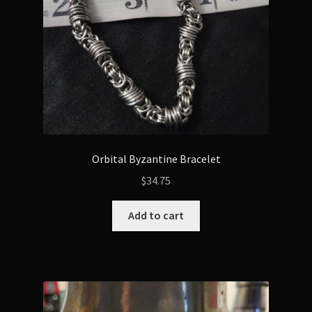
Orbital Byzantine Bracelet
$
34.75
Add to cart