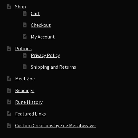
Shop
Cart
Checkout
My Account
Policies
Privacy Policy
Shipping and Returns
Meet Zoe
Readings
Rune History
Featured Links
Custom Creations by Zoe Metalweaver