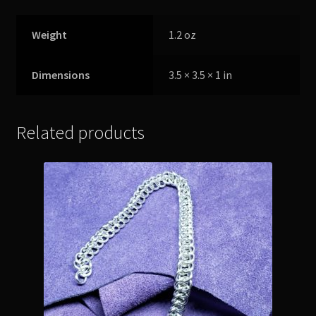
Weight
1.2 oz
Dimensions
3.5 × 3.5 × 1 in
Related products