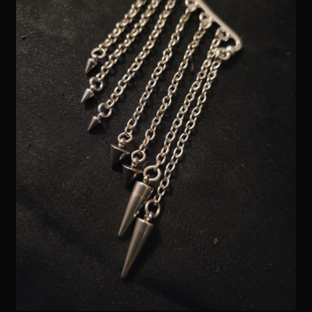
Readings
Contact
Zoe’s Links