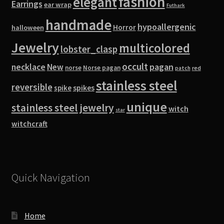
fashion
elegant
Earrings
ear wrap
Futhark
handmade
hypoallergenic
Horror
halloween
Jewelry
multicolored
lobster_clasp
occult
pagan
necklace
New
norse
Norse pagan
red
patch
stainless steel
reversible
spike
spikes
unique
stainless steel jewelry
witch
star
witchcraft
Quick Navigation
Home