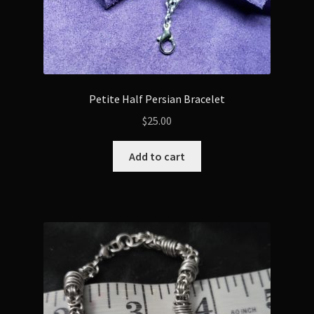
Petite Half Persian Bracelet
$
25.00
Add to cart