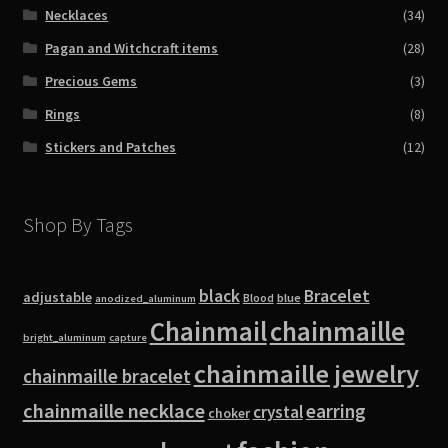
Necklaces
(34)
Pagan and Witchcraft items
(28)
Precious Gems
(3)
Rings
(8)
Stickers and Patches
(12)
Shop By Tags
black
Bracelet
adjustable
blue
Blood
anodized_aluminum
Chainmail
chainmaille
bright_aluminum
capture
chainmaille jewelry
chainmaille bracelet
chainmaille necklace
earring
crystal
choker