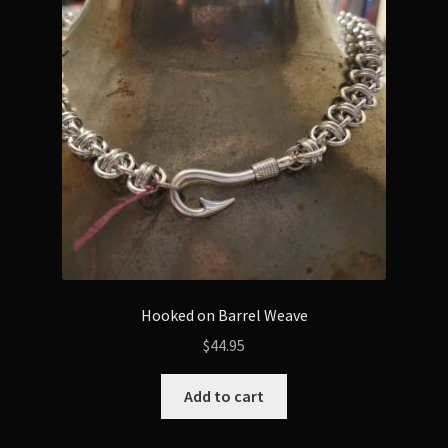
Hooked on Barrel Weave
$
44.95
Add to cart