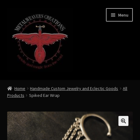
Skip
Skip
Menu
to
to
navigation
content
Expand
Shop Now
child
Home
Handmade Custom Jewelry and Eclectic Goods
All
menu
Products
Spiked Ear Wrap
Custom Creations by Zoe Metalweaver
Custom Armor
Rune History
🔍