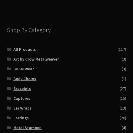
Shop By Category
All Products
(117)
Art by Crow Metalweaver
(3)
BDSM Wear
(3)
Body Chains
(1)
Bracelets
(27)
Captures
(15)
Ear Wraps
(13)
Earrings
(20)
Metal Stamped
(4)