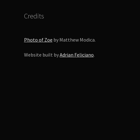
Credits
Photo of Zoe
by Matthew Modica.
Website built by
Adrian Feliciano
.