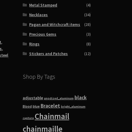
Metal Stamped
(4)
Necklaces
(34)
Pagan and Witchcraft items
(28)
Precious Gems
(3)
t
,
Rings
(8)
s
,
Stickers and Patches
(12)
steel
Shop By Tags
black
adjustable
anodized_aluminum
Bracelet
blue
Blood
bright_aluminum
Chainmail
capture
chainmaille