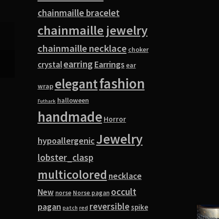
chainmaille bracelet
chainmaille jewelry
chainmaille necklace
choker
earring
Earrings
crystal
ear
fashion
elegant
wrap
halloween
Futhark
handmade
Horror
Jewelry
hypoallergenic
lobster_clasp
multicolored
necklace
occult
New
norse
Norse pagan
pagan
reversible
spike
red
patch