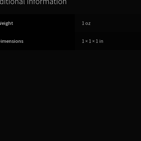
ditional information
Weight
1 oz
Dimensions
1 × 1 × 1 in