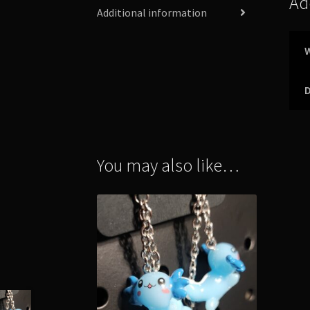
Ad
Additional information
You may also like…