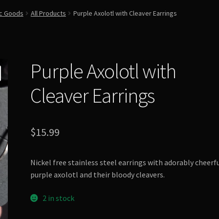
ic Goods
All Products
Purple Axolotl with Cleaver Earrings
Purple Axolotl with
Cleaver Earrings
$
15.99
Nickel free stainless steel earrings with adorably cheerf
purple axolotl and their bloody cleavers.
2 in stock