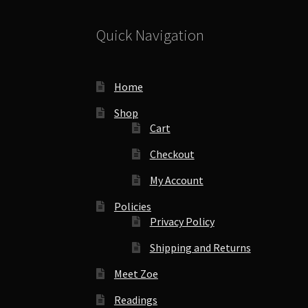
Quick Navigation
Home
Shop
Cart
Checkout
My Account
Policies
Privacy Policy
Shipping and Returns
Meet Zoe
Readings