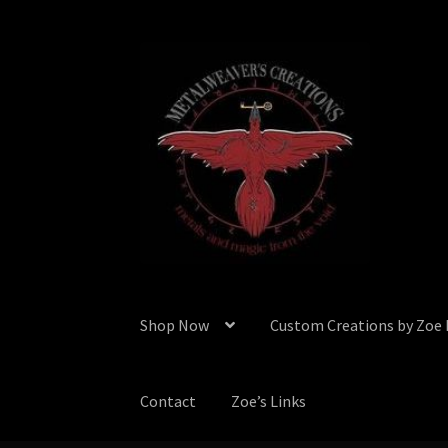
Skip
Skip
to
to
navigation
content
Shop Now
Custom Creations by Zoe
Contact
Zoe’s Links