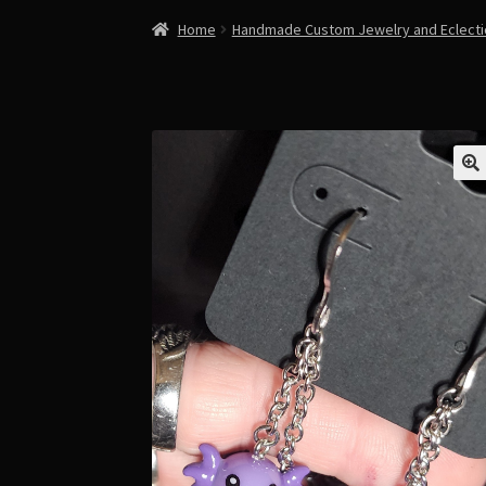
Home
Handmade Custom Jewelry and Eclect
🔍