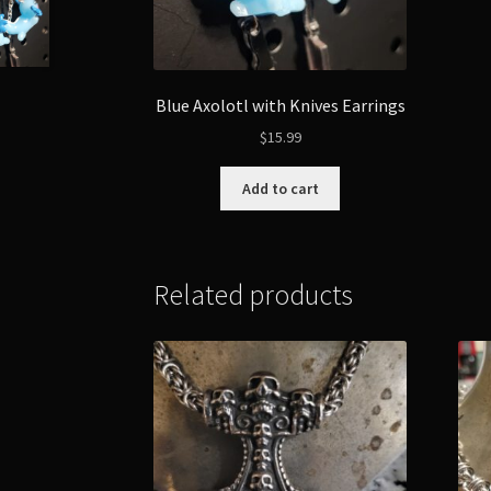
Blue Axolotl with Knives Earrings
$
15.99
Add to cart
Related products