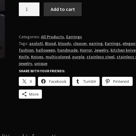
Purple
Add to cart
Axolotl
with
Cleaver
Earrings
Categories:
All Products
,
Earrings
Tags:
axolotl
,
Blood
,
bloody
,
cleaver
,
earring
,
Earrings
,
elegan
quantity
fashion
,
halloween
,
handmade
,
Horror
,
Jewelry
,
kitchen knive
Knife
,
Knives
,
multicolored
,
purple
,
stainless steel
,
stainless 
jewelry
,
unique
SHARE WITH YOUR FRIENDS:
X
Facebook
Tumblr
Pinterest
More