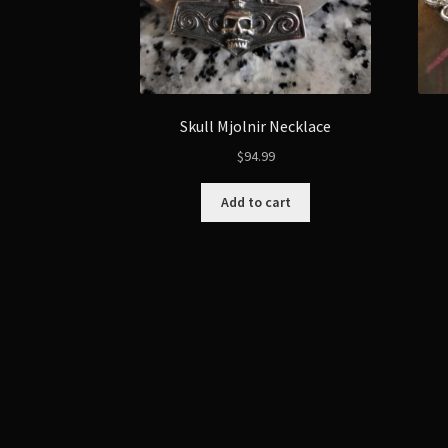
Skull Mjolnir Necklace
$
94.99
Add to cart