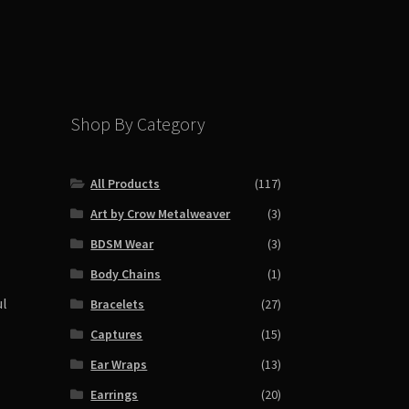
Shop By Category
All Products
(117)
Art by Crow Metalweaver
(3)
BDSM Wear
(3)
Body Chains
(1)
ul
Bracelets
(27)
Captures
(15)
Ear Wraps
(13)
Earrings
(20)