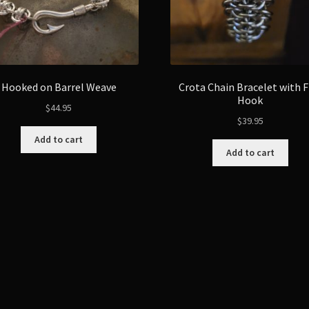
Hooked on Barrel Weave
Crota Chain Bracelet with F
Hook
$
44.95
$
39.95
Add to cart
Add to cart