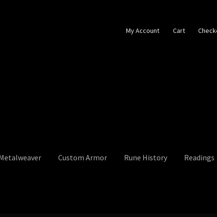
My Account
Cart
Check
 Metalweaver
Custom Armor
Rune History
Readings