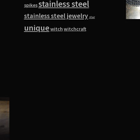
stainless steel
spikes
stainless steel jewelry
star
unique
witch
witchcraft