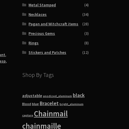
Metal Stamped
(4)
Necklaces
(34)
Pagan and Witchcraft items
(28)
Precious Gems
(3)
Rings
(8)
Stickers and Patches
(12)
ant
,
lasp
,
Shop By Tags
black
adjustable
anodized_aluminum
Bracelet
blue
Blood
bright_aluminum
Chainmail
capture
chainmaille