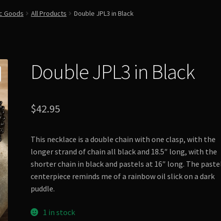
ic Goods
All Products
Double JPL3 in Black
Double JPL3 in Black
$
42.95
This necklace is a double chain with one clasp, with the
longer strand of chain all black and 18.5″ long, with the
shorter chain in black and pastels at 16″ long. The paste
centerpiece reminds me of a rainbow oil slick on a dark
puddle.
1 in stock