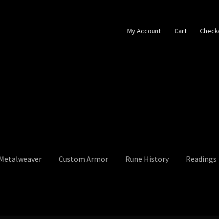
My Account
Cart
Check
 Metalweaver
Custom Armor
Rune History
Readings