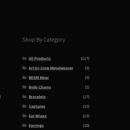
Shop By Category
All Products
(117)
Art by Crow Metalweaver
(3)
BDSM Wear
(3)
Body Chains
(1)
l
Bracelets
(27)
Captures
(15)
Ear Wraps
(13)
Earrings
(20)