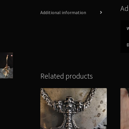
Ad
Additional information
Related products