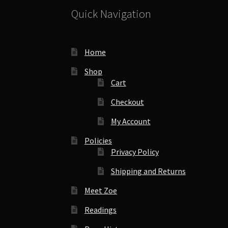
Quick Navigation
Home
Shop
Cart
Checkout
My Account
Policies
Privacy Policy
Shipping and Returns
Meet Zoe
Readings