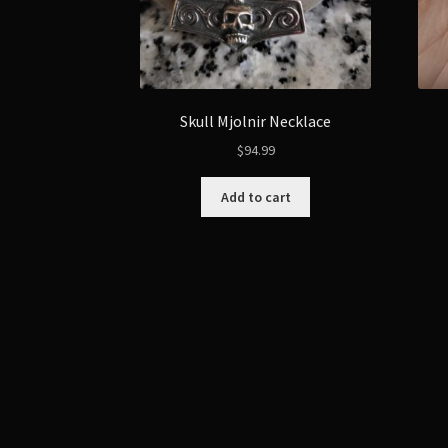
Skull Mjolnir Necklace
$
94.99
Add to cart