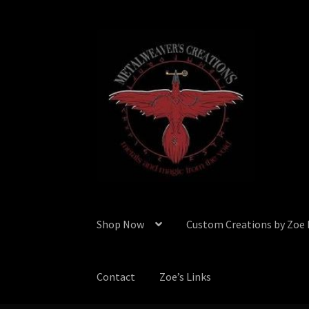
Skip
Skip
to
to
navigation
content
Shop Now
Custom Creations by Zoe
Contact
Zoe’s Links