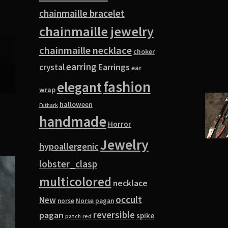
chainmaille bracelet
chainmaille jewelry
chainmaille necklace
choker
earring
Earrings
crystal
ear
fashion
elegant
wrap
halloween
Futhark
handmade
Horror
Jewelry
hypoallergenic
lobster_clasp
multicolored
necklace
occult
New
norse
Norse pagan
pagan
reversible
spike
red
patch