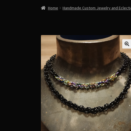
Home
Handmade Custom Jewelry and Eclect
🔍