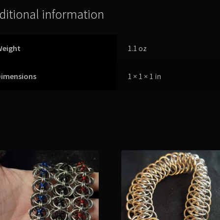
ditional information
Weight
1.1 oz
Dimensions
1 × 1 × 1 in