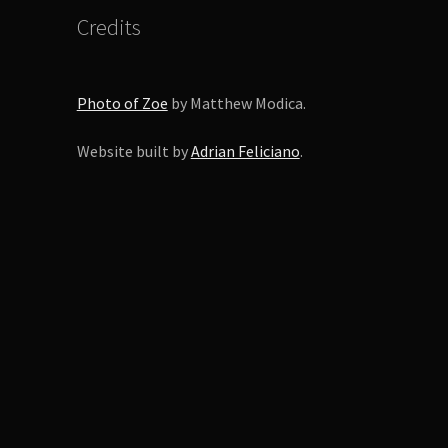
duct
Credits
ge
Photo of Zoe
by Matthew Modica.
Website built by
Adrian Feliciano
.