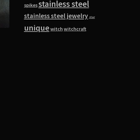
stainless steel
spikes
stainless steel jewelry
star
unique
witch
witchcraft
s
duct
s
tiple
iants.
e
ions
y
osen