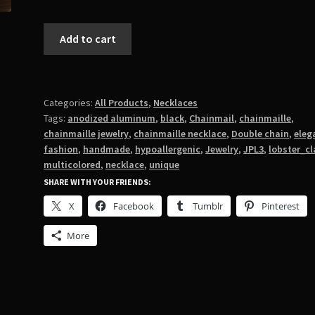
Double
Add to cart
JPL3
in
Black
quantity
Categories:
All Products
,
Necklaces
Tags:
anodized aluminum
,
black
,
Chainmail
,
chainmaille
,
chainmaille jewelry
,
chainmaille necklace
,
Double chain
,
eleg
fashion
,
handmade
,
hypoallergenic
,
Jewelry
,
JPL3
,
lobster_c
multicolored
,
necklace
,
unique
SHARE WITH YOUR FRIENDS:
X
Facebook
Tumblr
Pinterest
More